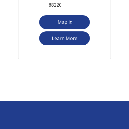
88220
Map It
about South Branch
Learn More