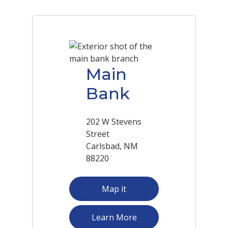
Main
Bank
202 W Stevens
Street
Carlsbad, NM
88220
Map it
about Main Bank
Learn More