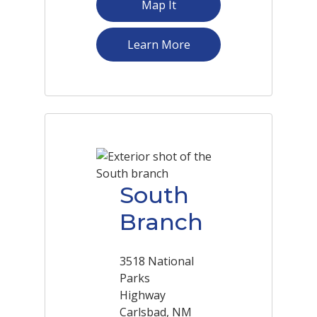
Map It
about Northgate Shopp
Learn More
South
Branch
3518 National
Parks
Highway
Carlsbad, NM