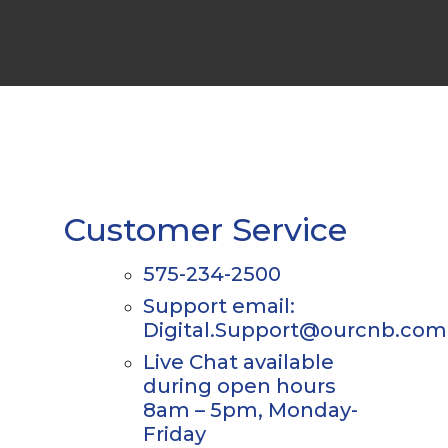
Customer Service
575-234-2500
Support email:
Digital.Support@ourcnb.com
Live Chat available
during open hours
8am – 5pm, Monday-
Friday