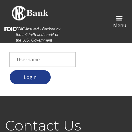
Skip
Skip
View
to
to
Sitemap
Navigation
Content
Menu
Federal Deposit Insurance Corporation -
FDIC-Insured - Backed by
the full faith and credit of
the U.S. Government
al estate agent and customers shaking hands together cele
Contact Us