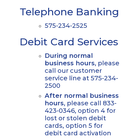
Telephone Banking
575-234-2525
Debit Card Services
During normal
business hours
, please
call our customer
service line at 575-234-
2500
After normal business
hours
, please call 833-
423-0346, option 4 for
lost or stolen debit
cards, option 5 for
debit card activation