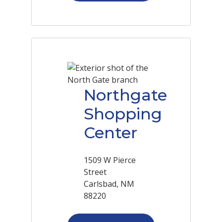
Northgate
Shopping
Center
1509 W Pierce
Street
Carlsbad, NM
88220