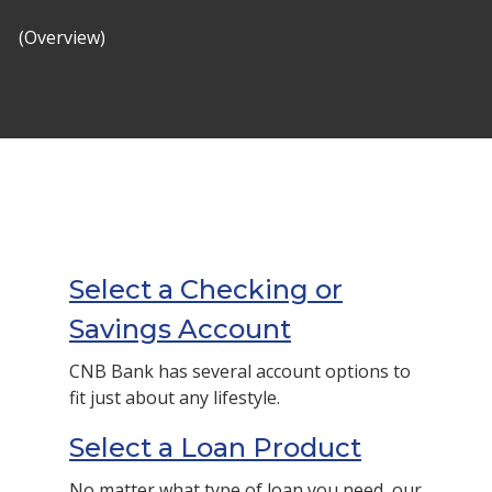
(Overview)
Select a Checking or
Savings Account
CNB Bank has several account options to
fit just about any lifestyle.
Select a Loan Product
No matter what type of loan you need, our