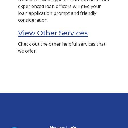
experienced loan officers will give your
loan application prompt and friendly
consideration.
View Other Services
Check out the other helpful services that
we offer.