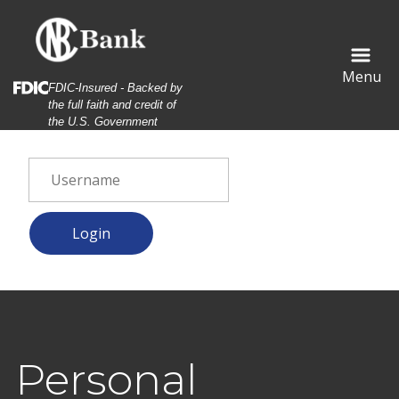
Skip
Skip
View
to
to
Sitemap
Navigation
Content
Menu
Federal Deposit Insurance Corporation -
FDIC-Insured - Backed by
the full faith and credit of
the U.S. Government
eerful young woman watching video in social networks on sm
Personal